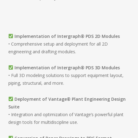
Implementation of Intergraph® PDS 2D Modules
• Comprehensive setup and deployment for all 2D
engineering and drafting modules.
Implementation of Intergraph® PDS 3D Modules
• Full 3D modeling solutions to support equipment layout,
piping, structural, and more.
Deployment of Vantage® Plant Engineering Design
Suite
• Integration and optimization of Vantage’s powerful plant
design tools for multidiscipline use.