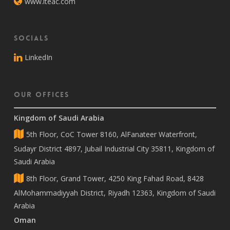
www.iteac.com
Socials
LinkedIn
Our Offices
Kingdom of Saudi Arabia
5th Floor, CoC Tower 8160, AlFanateer Waterfront,
Sudayr District 4897, Jubail Industrial City 35811, Kingdom of
Saudi Arabia
8th Floor, Grand Tower, 4250 King Fahad Road, 8428
AlMohammadiyyah District, Riyadh 12363, Kingdom of Saudi
Arabia
Oman