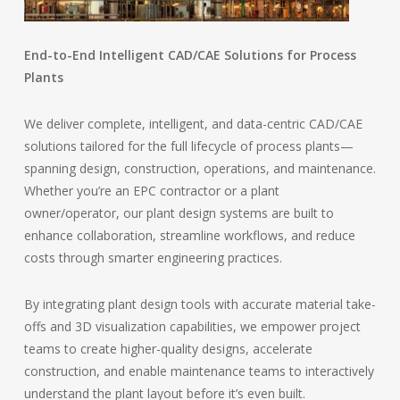
End-to-End Intelligent CAD/CAE Solutions for Process
Plants
We deliver complete, intelligent, and data-centric CAD/CAE
solutions tailored for the full lifecycle of process plants—
spanning design, construction, operations, and maintenance.
Whether you’re an EPC contractor or a plant
owner/operator, our plant design systems are built to
enhance collaboration, streamline workflows, and reduce
costs through smarter engineering practices.
By integrating plant design tools with accurate material take-
offs and 3D visualization capabilities, we empower project
teams to create higher-quality designs, accelerate
construction, and enable maintenance teams to interactively
understand the plant layout before it’s even built.