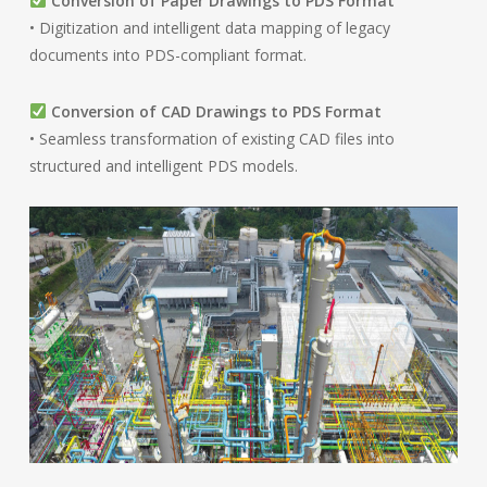
Conversion of Paper Drawings to PDS Format
• Digitization and intelligent data mapping of legacy
documents into PDS-compliant format.
Conversion of CAD Drawings to PDS Format
• Seamless transformation of existing CAD files into
structured and intelligent PDS models.