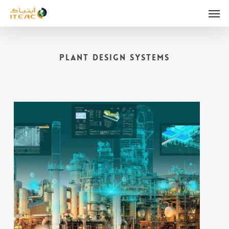
Skip
Men
to
main
content
Plant Design Systems