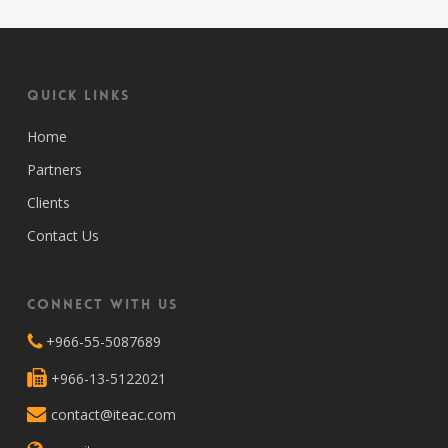
Quick Links
Home
Partners
Clients
Contact Us
Connect with Us
+966-55-5087689
+966-13-5122021
contact@iteac.com