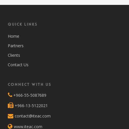
Quick Links
Home
Partners
Clients
Contact Us
Connect with Us
+966-55-5087689
+966-13-5122021
contact@iteac.com
www.iteac.com