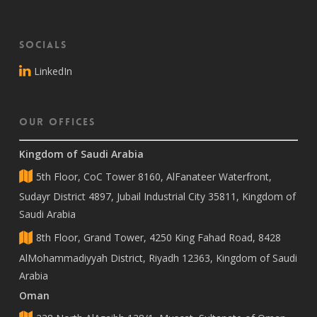
Socials
LinkedIn
Our Offices
Kingdom of Saudi Arabia
5th Floor, CoC Tower 8160, AlFanateer Waterfront,
Sudayr District 4897, Jubail Industrial City 35811, Kingdom of
Saudi Arabia
8th Floor, Grand Tower, 4250 King Fahad Road, 8428
AlMohammadiyyah District, Riyadh 12363, Kingdom of Saudi
Arabia
Oman