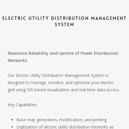
Electric Utility Distribution Management
System
Maximize Reliability and Uptime of Power Distribution
Networks
Our Electric Utility Distribution Management System is
designed to manage, monitor, and optimize your electric
grid using GIS-based visualization and real-time data access.
Key Capabilities:
Base map generation, modification, and printing
Digitization of electric utility distribution networks as