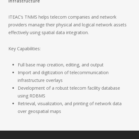
Infrastructure
ITEAC’s TNMS helps telecom companies and network
providers manage their physical and logical network assets
effectively using spatial data integration.
Key Capabilities:
Full base map creation, editing, and output
Import and digitization of telecommunication
infrastructure overlays
Development of a robust telecom facility database
using RDBMS
Retrieval, visualization, and printing of network data
over geospatial maps