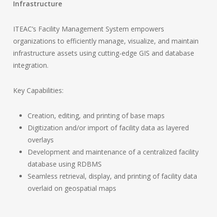
Infrastructure
ITEAC’s Facility Management System empowers
organizations to efficiently manage, visualize, and maintain
infrastructure assets using cutting-edge GIS and database
integration.
Key Capabilities:
Creation, editing, and printing of base maps
Digitization and/or import of facility data as layered
overlays
Development and maintenance of a centralized facility
database using RDBMS
Seamless retrieval, display, and printing of facility data
overlaid on geospatial maps