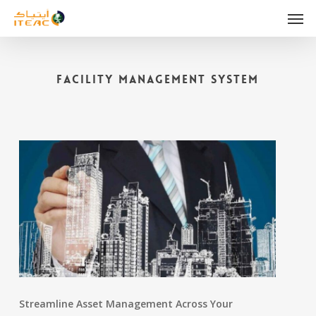
Skip
Men
to
main
content
Facility Management System
Streamline Asset Management Across Your