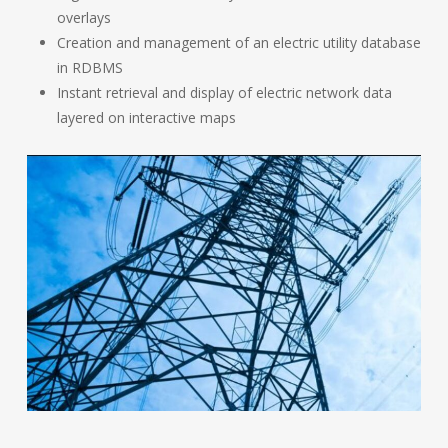
overlays
Creation and management of an electric utility database
in RDBMS
Instant retrieval and display of electric network data
layered on interactive maps