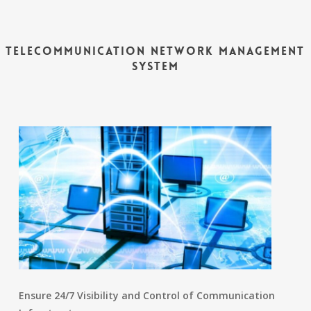
Telecommunication Network Management
System
Ensure 24/7 Visibility and Control of Communication