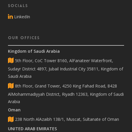
Socials
LinkedIn
Our Offices
Kingdom of Saudi Arabia
5th Floor, CoC Tower 8160, AlFanateer Waterfront,
Sudayr District 4897, Jubail Industrial City 35811, Kingdom of
Saudi Arabia
8th Floor, Grand Tower, 4250 King Fahad Road, 8428
AlMohammadiyyah District, Riyadh 12363, Kingdom of Saudi
Arabia
Oman
238 North AlAzaibh 138/1, Muscat, Sultanate of Oman
UNITED ARAB EMIRATES