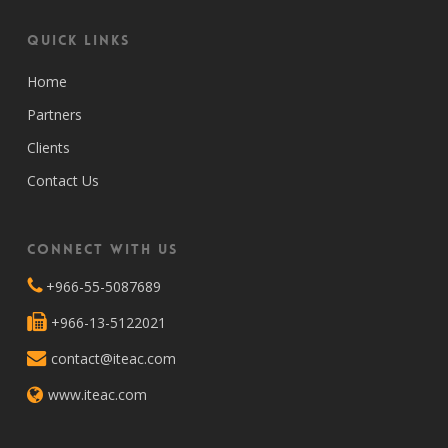
Quick Links
Home
Partners
Clients
Contact Us
Connect with Us
+966-55-5087689
+966-13-5122021
contact@iteac.com
www.iteac.com