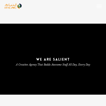
Skip
Men
to
main
content
WE ARE SALIENT
A Creative Agency That Builds Awesome Stuff All Day, Every Day