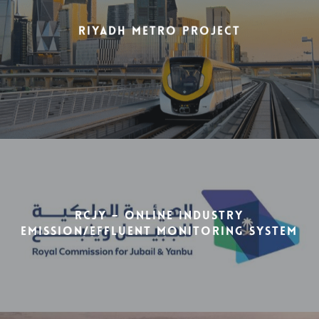
Riyadh Metro Project
RCJY – Online Industry
Emission/Effluent Monitoring System