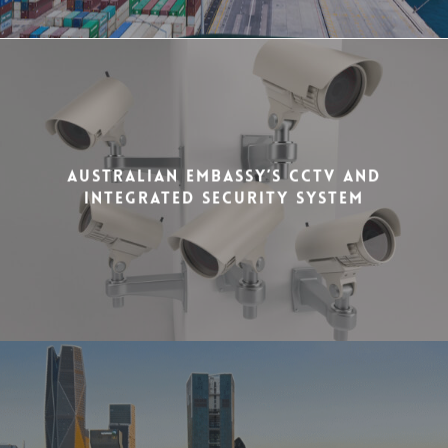
Australian Embassy’s CCTV and
Integrated Security System