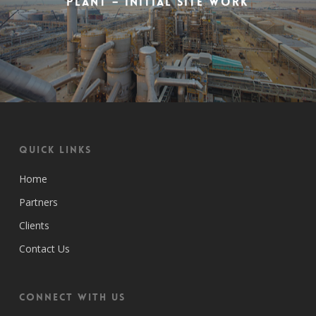
Plant – Initial Site Work
Quick Links
Home
Partners
Clients
Contact Us
Connect with Us