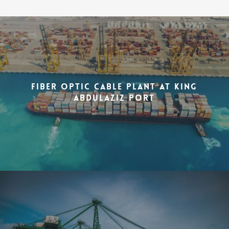
Fiber Optic Cable Plant at King
Abdulaziz Port