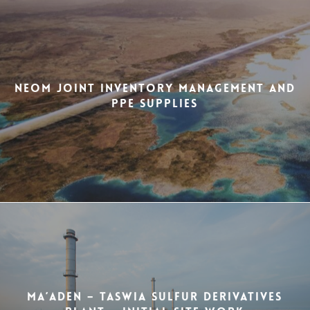
NEOM Joint Inventory Management and
PPE Supplies
MA’ADEN – Taswia Sulfur Derivatives