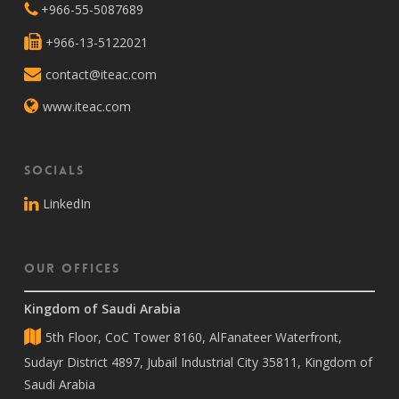
+966-55-5087689
+966-13-5122021
contact@iteac.com
www.iteac.com
Socials
LinkedIn
Our Offices
Kingdom of Saudi Arabia
5th Floor, CoC Tower 8160, AlFanateer Waterfront,
Sudayr District 4897, Jubail Industrial City 35811, Kingdom of
Saudi Arabia