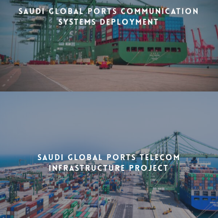
Saudi Global Ports Communication
Systems Deployment
Saudi Global Ports Telecom
Infrastructure Project