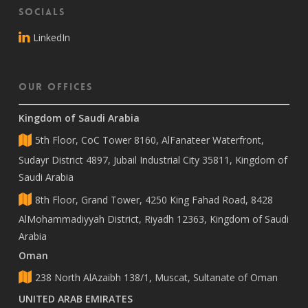
Socials
LinkedIn
Our Offices
Kingdom of Saudi Arabia
5th Floor, CoC Tower 8160, AlFanateer Waterfront,
Sudayr District 4897, Jubail Industrial City 35811, Kingdom of
Saudi Arabia
8th Floor, Grand Tower, 4250 King Fahad Road, 8428
AlMohammadiyyah District, Riyadh 12363, Kingdom of Saudi
Arabia
Oman
238 North AlAzaibh 138/1, Muscat, Sultanate of Oman
UNITED ARAB EMIRATES