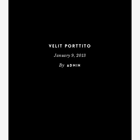
Velit Porttito
January 9, 2013
By
admin