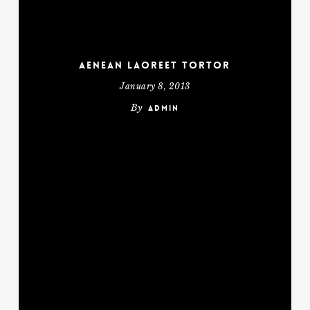
Aenean laoreet tortor
January 8, 2013
By
admin