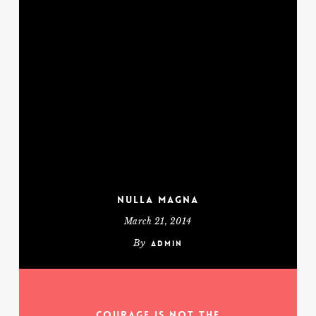
Nulla Magna
March 21, 2014
By
admin
Courage is not the