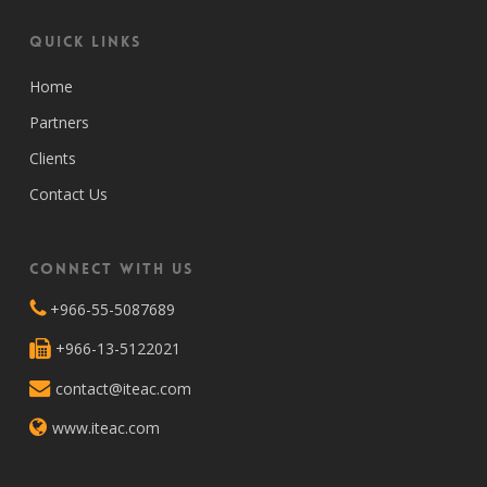
Quick Links
Home
Partners
Clients
Contact Us
Connect with Us
+966-55-5087689
+966-13-5122021
contact@iteac.com
www.iteac.com