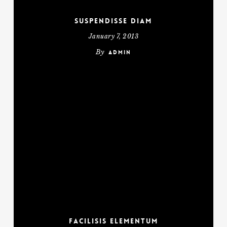
Suspendisse diam
January 7, 2013
By
admin
Facilisis Elementum