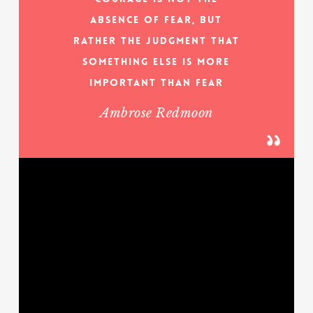
absence of fear, but
rather the judgment that
something else is more
important than fear
Ambrose Redmoon