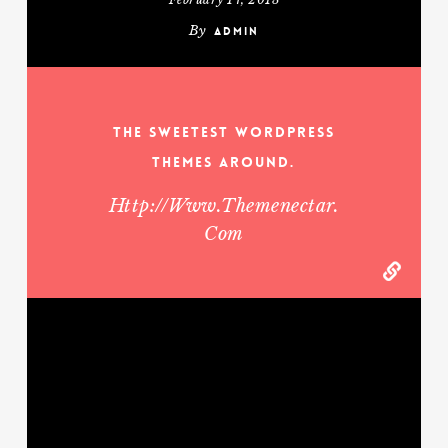
By
admin
The Sweetest WordPress
Themes Around.
Http://www.themenectar.
Com