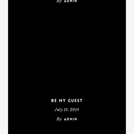
By
admin
Be My Guest
July 14, 2014
By
admin