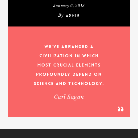
January 6, 2013
By
admin
We've arranged a
civilization in which
most crucial elements
profoundly depend on
science and technology.
Carl Sagan