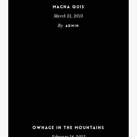
Magna Quis
March 21, 2013
By
admin
Ownage In The Mountains
February 14, 2013