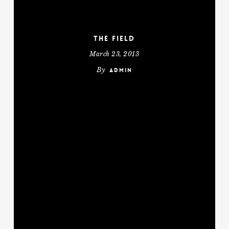
The Field
March 23, 2013
By
admin