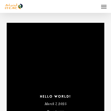
Skip
Men
to
main
content
Hello world!
March 7, 2025